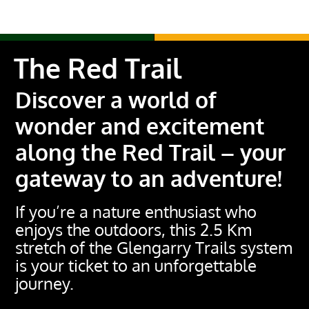
The Red Trail
Discover a world of
wonder and excitement
along the Red Trail – your
gateway to an adventure!
If you’re a nature enthusiast who
enjoys the outdoors, this 2.5 Km
stretch of the Glengarry Trails system
is your ticket to an unforgettable
journey.