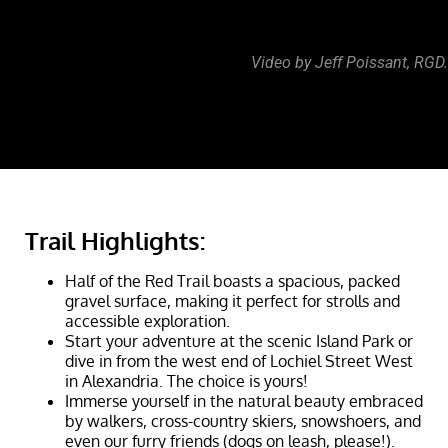
Video by Jeff Poissant, RGD.
Trail Highlights:
Half of the Red Trail boasts a spacious, packed
gravel surface, making it perfect for strolls and
accessible exploration.
Start your adventure at the scenic Island Park or
dive in from the west end of Lochiel Street West
in Alexandria. The choice is yours!
Immerse yourself in the natural beauty embraced
by walkers, cross-country skiers, snowshoers, and
even our furry friends (dogs on leash, please!).