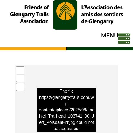
MENU
The file
https://glengarrytrails.com/w
p-
content/uploads/2025/08/Loc
hiel_Trailhead_103741_00_J
eff_Poissant-nr.jpg
could not
be accessed.