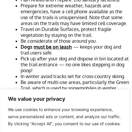
Prepare for extreme weather, hazards and
emergencies, have a cell phone available as the
use of the trails is unsupervised. Note that some
areas on the trails may have limited cell coverage.
Travel on Durable Surfaces, protect fragile
vegetation by staying on the trail.
Be considerate of those around you.
Dogs
must be on leash
— keeps your dog and
trail users safe.
Pick up after your dog and dispose in bin located at
the trail entrance — no one likes stepping in dog
poop!
In winter avoid tracks set for cross-country skiing.
Be aware of multi-use areas, particularly the Green
Trail, which is used by snowmobiles in winter.
Cross-country runners are welcome. Be careful of
We value your privacy
tree roots, loose rocks, and other trip hazards.
We use cookies to enhance your browsing experience,
Please Note
:
Trail User assumes all risks as per Occupiers
serve personalized ads or content, and analyze our traffic.
Liability Act RSO 1990, in case of Emergency call 911.
By clicking "Accept All", you consent to our use of cookies.