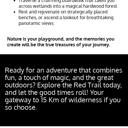
Traverse a charming boardwalk that takes you
across wetlands into a magical hardwood forest.
Rest and rejuvenate on strategically placed
benches, or ascend a lookout for breathtaking
panoramic views.
Nature is your playground, and the memories you
create will be the true treasures of your journey.
Ready for an adventure that combines
fun, a touch of magic, and the great
outdoors? Explore the Red Trail today,
and let the good times roll! Your
gateway to 15 Km of wilderness if you
so choose.