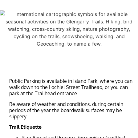
Public Parking is available in Island Park, where you can
walk down to the Lochiel Street Trailhead, or you can
park at the Trailhead entrance.
Be aware of weather and conditions, during certain
periods of the year the boardwalk surfaces may be
slippery.
Trail Etiquette
Plan Ahead and Prepare.
(no sanitary facilities)