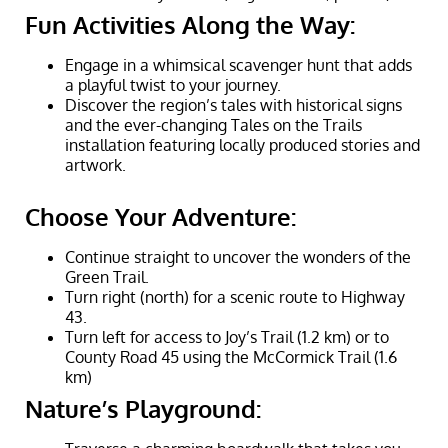
Fun Activities Along the Way:
Engage in a whimsical scavenger hunt that adds
a playful twist to your journey.
Discover the region’s tales with historical signs
and the ever-changing Tales on the Trails
installation featuring locally produced stories and
artwork.
Choose Your Adventure:
Continue straight to uncover the wonders of the
Green Trail.
Turn right (north) for a scenic route to Highway
43.
Turn left for access to Joy’s Trail (1.2 km) or to
County Road 45 using the McCormick Trail (1.6
km)
Nature’s Playground: