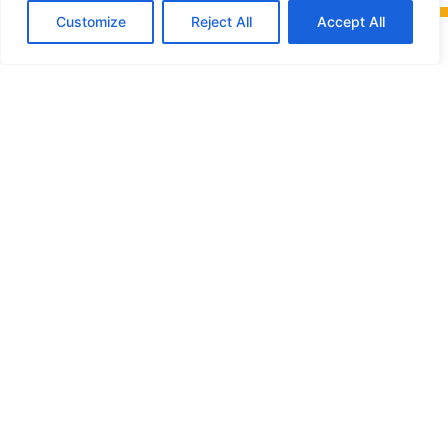
Customize
Reject All
Accept All
Friends of
Glengarry Trails Association
L’Association des
amis des sentiers
de Glengarry
P.O. Box 108,
Alexandria, Ontario,
K0C 1A0
info@glengarrytrails.com
MENU
•
ByLaws
•
Privacy policy
•
Report a problem
•
Photo/video consent to publish form
•
Photo/video copyright release form
•
Purchase a membership or make a donation