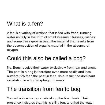
What is a fen?
A fen is a variety of wetland that is fed with fresh, running
water usually in the form of small streams. Grasses, rushes
and some trees grow in peat, the material that results from
the decomposition of organic material in the absence of
oxygen.
Could this also be called a bog?
No. Bogs receive their water exclusively from rain and snow.
The peat in a bog is therefore even more acidic and less
nutrient-rich than the peat in fens. As a result, the dominant
vegetation in a bog is sphagnum moss.
The transition from fen to bog
You will notice many cattails along the boardwalk. Their
presence indicates that this is still a fen, and that the water