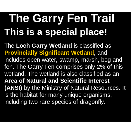
The Garry Fen Trail
This is a special place!
The
Loch Garry Wetland
is classified as
Provincially Significant
Wetland
, and
includes open water, swamp, marsh, bog and
fen. The Garry Fen comprises only 2% of this
wetland. The wetland is also classified as an
Area of Natural and Scientific Interest
(ANSI)
by the Ministry of Natural Resources. It
is the habitat for many unique organisms,
including two rare species of dragonfly.