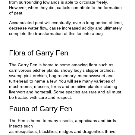
from surrounding lowlands is able to circulate freely.
However, when they die, cattails contribute to the formation
of peat.
Accumulated peat will eventually, over a long period of time,
decrease water flow, cause increased acidity and ultimately
complete the transformation of this fen into a bog.
Flora of Garry Fen
The Garry Fen is home to some amazing flora such as
carnivorous pitcher plants, showy lady’s slipper orchids,
swamp pink orchids, bog rosemary, meadowsweet and
turtlehead to name a few. You will see many varieties of
mushrooms, mosses, ferns and primitive plants including
liverwort and horsetail. Some species are rare and all must
be treated with care and respect.
Fauna of Garry Fen
The Fen is home to many insects, amphibians and birds.
Insects such
as mosquitoes, blackflies, midges and dragonflies thrive.