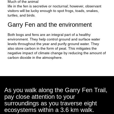
Much of the animal
life in the fen is secretive or nocturnal; however, observant
visitors will be lucky enough to spot frogs, toads, snakes,
turtles, and birds.
Garry Fen and the environment
Both bogs and fens are an integral part of a healthy
environment. They help control ground and surface water
levels throughout the year and purify ground water. They
also store carbon in the form of peat. This mitigates the
negative impact of climate change by reducing the amount of
carbon dioxide in the atmosphere.
As you walk along the Garry Fen Trail,
pay close attention to your
surroundings as you traverse eight
ecosystems within a 3.6 km walk.