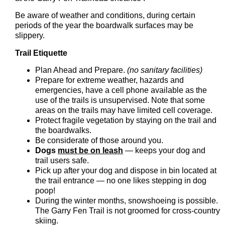
Be aware of weather and conditions, during certain
periods of the year the boardwalk surfaces may be
slippery.
Trail Etiquette
Plan Ahead and Prepare.
(no sanitary facilities)
Prepare for extreme weather, hazards and
emergencies, have a cell phone available as the
use of the trails is unsupervised. Note that some
areas on the trails may have limited cell coverage.
Protect fragile vegetation by staying on the trail and
the boardwalks.
Be considerate of those around you.
Dogs
must be on leash
— keeps your dog and
trail users safe.
Pick up after your dog and dispose in bin located at
the trail entrance — no one likes stepping in dog
poop!
During the winter months, snowshoeing is possible.
The Garry Fen Trail is not groomed for cross-country
skiing.