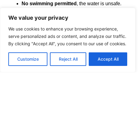
No swimming permitted
, the water is unsafe.
When near the Green Trail Junction, be aware of
snowmobiles in winter travelling on the Green trail.
We value your privacy
Though one can bike on the Garry Fen Trail, it is
considered an intermediate level biking trail, not
We use cookies to enhance your browsing experience,
suitable for children.
serve personalized ads or content, and analyze our traffic.
Cross-country runners are welcome. Be careful of
By clicking "Accept All", you consent to our use of cookies.
tree roots, loose rocks, and other trip hazards.
Customize
Reject All
Accept All
Please Note
:
Trail
User
assumes all risks as per Occupiers
Liability Act RSO 1990, in case of Emergency call 911.
Friends of
Glengarry Trails Association
L’Association des
amis des sentiers
de Glengarry