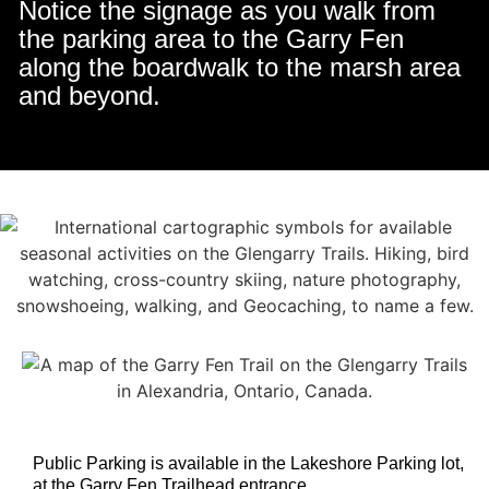
Notice the signage as you walk from
the parking area to the Garry Fen
along the boardwalk to the marsh area
and beyond.
Public Parking is available in the Lakeshore Parking lot,
at the Garry Fen Trailhead entrance .