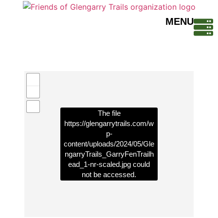
MENU
The file
https://glengarrytrails.com/w
p-
content/uploads/2024/05/Gle
ngarryTrails_GarryFenTrailh
ead_1-nr-scaled.jpg
could
not be accessed.