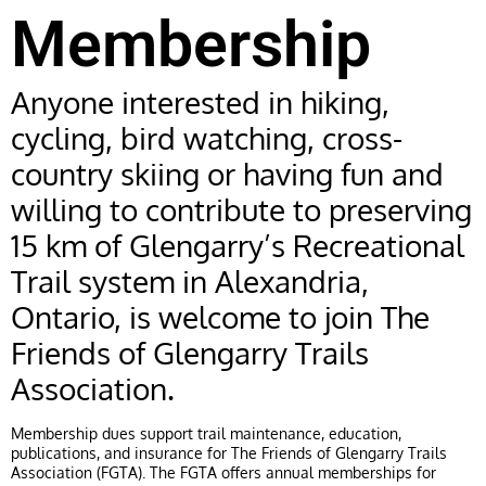
Membership
Anyone interested in hiking,
cycling, bird watching, cross-
country skiing or having fun and
willing to contribute to preserving
15 km of Glengarry’s Recreational
Trail system in Alexandria,
Ontario, is welcome to join The
Friends of Glengarry Trails
Association.
Membership dues support trail maintenance, education,
publications, and insurance for The Friends of Glengarry Trails
Association (FGTA). The FGTA offers annual memberships for