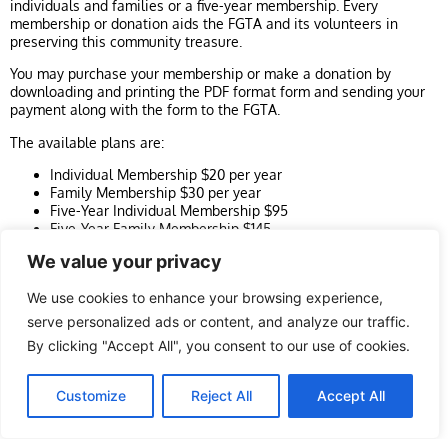
individuals and families or a five-year membership. Every
membership or donation aids the FGTA and its volunteers in
preserving this community treasure.
You may purchase your membership or make a donation by
downloading and printing the PDF format form and sending your
payment along with the form to the FGTA.
The available plans are:
Individual Membership $20 per year
Family Membership $30 per year
Five-Year Individual Membership $95
Five-Year Family Membership $145
Make a donation
We value your privacy
We use cookies to enhance your browsing experience,
Purchase online
serve personalized ads or content, and analyze our traffic.
Or download our Membership form in PDF
By clicking "Accept All", you consent to our use of cookies.
format
EN
Customize
Reject All
Accept All
Fill it out, and mail it with your cheque or money
order to: