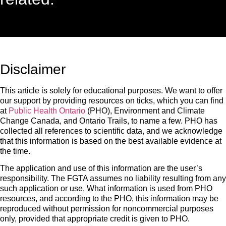
Disclaimer
This article is solely for educational purposes. We want to offer
our support by providing resources on ticks, which you can find
at
Public Health Ontario
(PHO), Environment and Climate
Change Canada, and Ontario Trails, to name a few. PHO has
collected all references to scientific data, and we acknowledge
that this information is based on the best available evidence at
the time.
The application and use of this information are the user’s
responsibility. The FGTA assumes no liability resulting from any
such application or use. What information is used from PHO
resources, and according to the PHO, this information may be
reproduced without permission for noncommercial purposes
only, provided that appropriate credit is given to PHO.