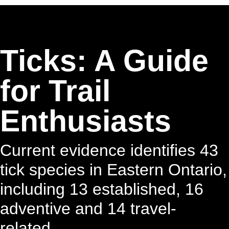
Ticks: A Guide
for Trail
Enthusiasts
Current evidence identifies 43
tick species in Eastern Ontario,
including 13 established, 16
adventive and 14 travel-
related.