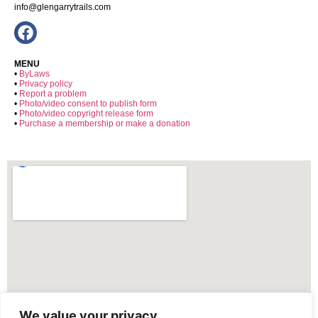
info@glengarrytrails.com
MENU
•
ByLaws
•
Privacy policy
•
Report a problem
•
Photo/video consent to publish form
•
Photo/video copyright release form
•
Purchase a membership or make a donation
We value your privacy