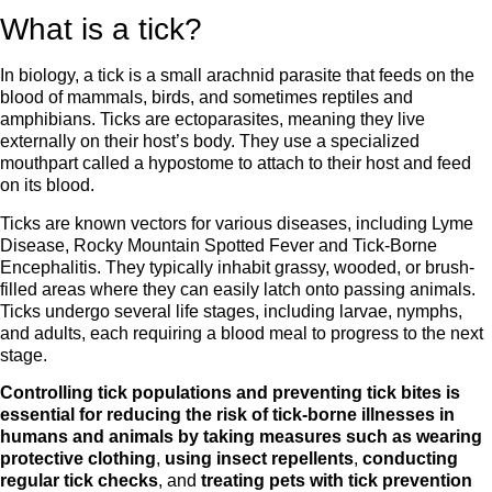
What is a tick?
In biology, a tick is a small arachnid parasite that feeds on the
blood of mammals, birds, and sometimes reptiles and
amphibians. Ticks are ectoparasites, meaning they live
externally on their host’s body. They use a specialized
mouthpart called a hypostome to attach to their host and feed
on its blood.
Ticks are known vectors for various diseases, including Lyme
Disease, Rocky Mountain Spotted Fever and Tick-Borne
Encephalitis. They typically inhabit grassy, wooded, or brush-
filled areas where they can easily latch onto passing animals.
Ticks undergo several life stages, including larvae, nymphs,
and adults, each requiring a blood meal to progress to the next
stage.
Controlling tick populations and preventing tick bites is
essential for reducing the risk of tick-borne illnesses in
humans and animals by taking measures such as
wearing
protective clothing
,
using insect repellents
,
conducting
regular tick checks
, and
treating pets with tick prevention