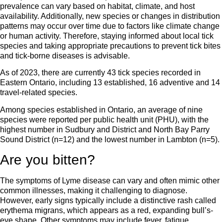
prevalence can vary based on habitat, climate, and host
availability. Additionally, new species or changes in distribution
patterns may occur over time due to factors like climate change
or human activity. Therefore, staying informed about local tick
species and taking appropriate precautions to prevent tick bites
and tick-borne diseases is advisable.
As of 2023, there are currently 43 tick species recorded in
Eastern Ontario, including 13 established, 16 adventive and 14
travel-related species.
Among species established in Ontario, an average of nine
species were reported per public health unit (PHU), with the
highest number in Sudbury and District and North Bay Parry
Sound District (n=12) and the lowest number in Lambton (n=5).
Are you bitten?
The symptoms of Lyme disease can vary and often mimic other
common illnesses, making it challenging to diagnose.
However, early signs typically include a distinctive rash called
erythema migrans, which appears as a red, expanding bull’s-
eye shape. Other symptoms may include fever, fatigue,