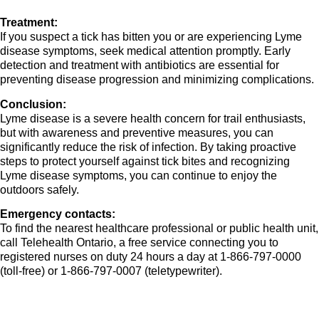
Treatment:
If you suspect a tick has bitten you or are experiencing Lyme
disease symptoms, seek medical attention promptly. Early
detection and treatment with antibiotics are essential for
preventing disease progression and minimizing complications.
Conclusion:
Lyme disease is a severe health concern for trail enthusiasts,
but with awareness and preventive measures, you can
significantly reduce the risk of infection. By taking proactive
steps to protect yourself against tick bites and recognizing
Lyme disease symptoms, you can continue to enjoy the
outdoors safely.
Emergency contacts:
To find the nearest healthcare professional or public health unit,
call Telehealth Ontario, a free service connecting you to
registered nurses on duty 24 hours a day at 1-866-797-0000
(toll-free) or 1-866-797-0007 (teletypewriter).