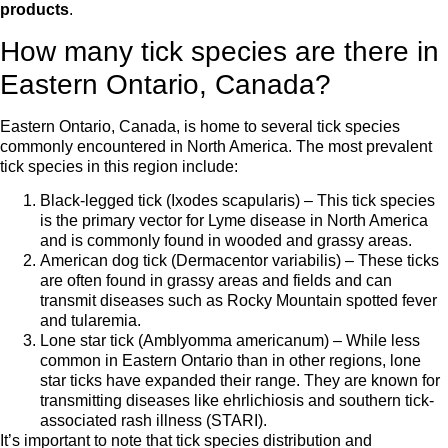
products
.
How many tick species are there in
Eastern Ontario, Canada?
Eastern Ontario, Canada, is home to several tick species
commonly encountered in North America. The most prevalent
tick species in this region include:
Black-legged tick (Ixodes scapularis) – This tick species
is the primary vector for Lyme disease in North America
and is commonly found in wooded and grassy areas.
American dog tick (Dermacentor variabilis) – These ticks
are often found in grassy areas and fields and can
transmit diseases such as Rocky Mountain spotted fever
and tularemia.
Lone star tick (Amblyomma americanum) – While less
common in Eastern Ontario than in other regions, lone
star ticks have expanded their range. They are known for
transmitting diseases like ehrlichiosis and southern tick-
associated rash illness (STARI).
It’s important to note that tick species distribution and