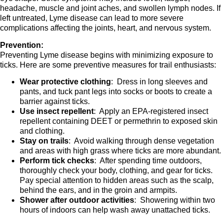
headache, muscle and joint aches, and swollen lymph nodes. If
left untreated, Lyme disease can lead to more severe
complications affecting the joints, heart, and nervous system.
Prevention:
Preventing Lyme disease begins with minimizing exposure to
ticks. Here are some preventive measures for trail enthusiasts:
Wear protective clothing
: Dress in long sleeves and
pants, and tuck pant legs into socks or boots to create a
barrier against ticks.
Use insect repellent
: Apply an EPA-registered insect
repellent containing DEET or permethrin to exposed skin
and clothing.
Stay on trails
: Avoid walking through dense vegetation
and areas with high grass where ticks are more abundant.
Perform tick checks
: After spending time outdoors,
thoroughly check your body, clothing, and gear for ticks.
Pay special attention to hidden areas such as the scalp,
behind the ears, and in the groin and armpits.
Shower after outdoor activities
: Showering within two
hours of indoors can help wash away unattached ticks.