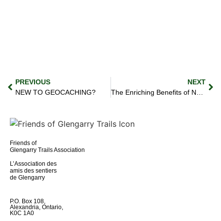
PREVIOUS
NEXT
NEW TO GEOCACHING?
The Enriching Benefits of Natural Trail Systems
Friends of
Glengarry Trails Association
L’Association des
amis des sentiers
de Glengarry
P.O. Box 108,
Alexandria, Ontario,
K0C 1A0