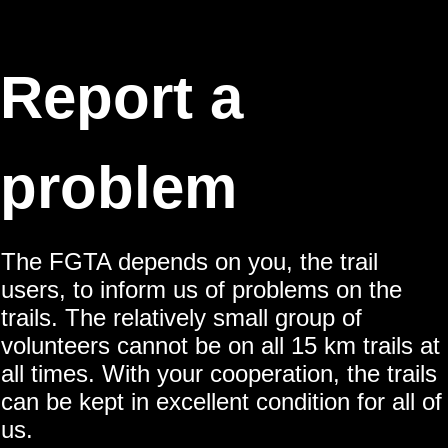
Report a
problem
The FGTA depends on you, the trail
users, to inform us of problems on the
trails. The relatively small group of
volunteers cannot be on all 15 km trails at
all times. With your cooperation, the trails
can be kept in excellent condition for all of
us.