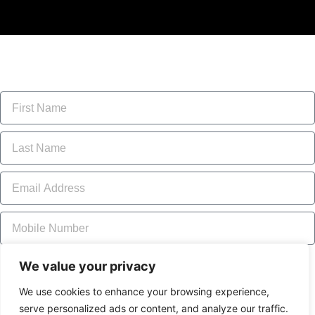
Location of the problem
We value your privacy
The Red Trail
The Green Road Trail
The Joy Trail
The McCormick Trail
The Garry Fen Trail
We use cookies to enhance your browsing experience,
The Loch Garry Trail
A parking lot or area
serve personalized ads or content, and analyze our traffic.