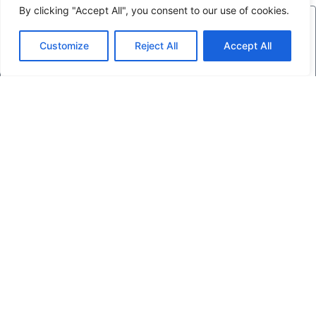
By clicking "Accept All", you consent to our use of cookies.
Customize
Reject All
Accept All
Send
Friends of
Glengarry Trails Association