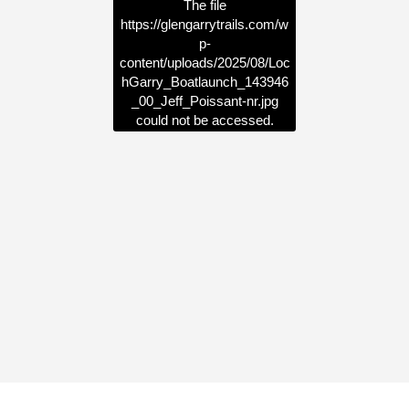
The file
https://glengarrytrails.com/w
p-
content/uploads/2025/08/Loc
hGarry_Boatlaunch_143946
_00_Jeff_Poissant-nr.jpg
could not be accessed.