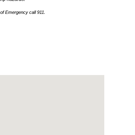
 of Emergency call 911.