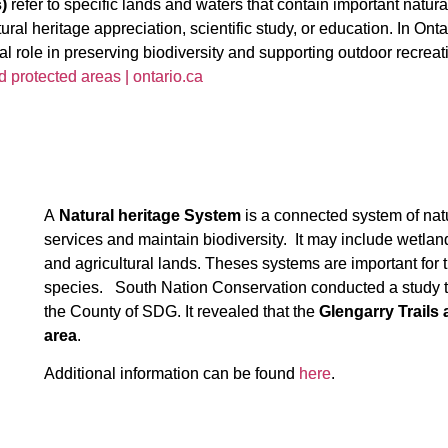
)
refer to specific lands and waters that contain important natu
natural heritage appreciation, scientific study, or education. In On
l role in preserving biodiversity and supporting outdoor recrea
d protected areas | ontario.ca
A
Natural heritage System
is a connected system of nat
services and maintain biodiversity. It may include wetlan
and agricultural lands. Theses systems are important for
species. South Nation Conservation conducted a study to
the County of SDG. It revealed that the
Glengarry Trails 
area
.
Additional information can be found
here
.