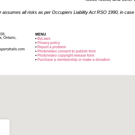
er assumes all risks as per Occupiers Liability Act RSO 1990, in case
108,
MENU
a, Ontario,
•
ByLaws
•
Privacy policy
•
Report a problem
garrytrails.com
•
Photo/video consent to publish form
•
Photo/video copyright release form
•
Purchase a membership or make a donation