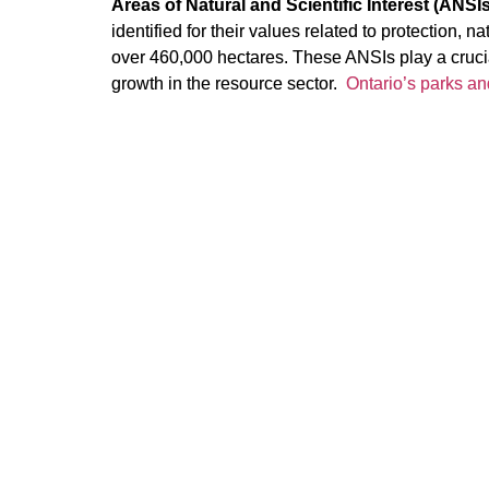
Areas of Natural and Scientific Interest (ANSIs
identified for their values related to protection, 
over 460,000 hectares. These ANSIs play a crucia
growth in the resource sector.
Ontario’s parks an