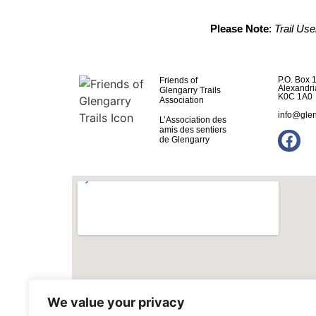
Please Note
:
Trail Us
P.O. Box 
Friends of
Alexandri
Glengarry Trails
K0C 1A0
Association
info@glen
L’Association des
amis des sentiers
de Glengarry
We value your privacy