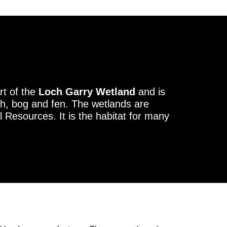
rt of the
Loch Garry Wetland
and is
h, bog and fen. The wetlands are
l Resources. It is the habitat for many