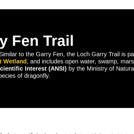
 Fen Trail
Similar to the Garry Fen, the Loch Garry Trail is pa
nt Wetland
, and includes open water, swamp, mars
cientific Interest (ANSI)
by the Ministry of Natura
ecies of dragonfly.