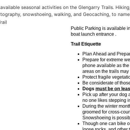
Public Parking is available i
boat launch entrance .
Trail Etiquette
Plan Ahead and Prepa
Prepare for extreme we
phone available as the 
areas on the trails may
Protect fragile vegetatio
Be considerate of thos
Dogs
must be on lea
Pick up after your dog 
no one likes stepping 
During the winter mont
groomed for cross-count
Snowshoeing is possib
Though one can bike on 
loose rocks, and other 