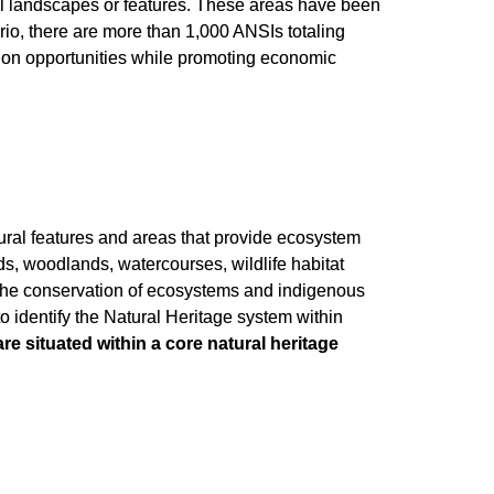
ral landscapes or features. These areas have been
tario, there are more than 1,000 ANSIs totaling
tion opportunities while promoting economic
ural features and areas that provide ecosystem
ds, woodlands, watercourses, wildlife habitat
 the conservation of ecosystems and indigenous
 identify the Natural Heritage system within
are situated within a core natural heritage