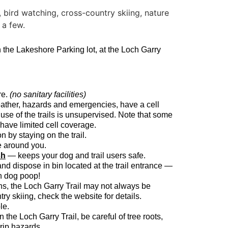
n the Lakeshore Parking lot, at the Loch Garry
re.
(no sanitary facilities)
ather, hazards and emergencies, have a cell
use of the trails is unsupervised. Note that some
 have limited cell coverage.
n by staying on the trail.
e around you.
sh
— keeps your dog and trail users safe.
and dispose in bin located at the trail entrance —
in dog poop!
hs, the Loch Garry Trail may not always be
ry skiing, check the website for details.
le.
the Loch Garry Trail, be careful of tree roots,
trip hazards.