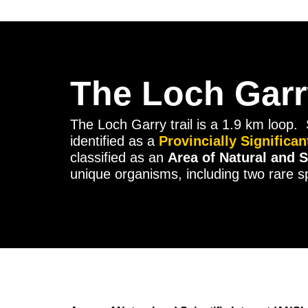
The Loch Garry
The Loch Garry trail is a 1.9 km loop. 
identified as a
Provincially Significa
classified as an
Area of Natural and S
unique organisms, including two rare sp