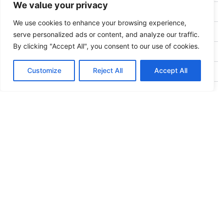
We value your privacy
BYLAW 7: Meetings
We use cookies to enhance your browsing experience,
BYLAW 8: Elections
serve personalized ads or content, and analyze our traffic.
By clicking "Accept All", you consent to our use of cookies.
BYLAW 9: Duties of the Executive
Customize
Reject All
Accept All
BYLAW 10: Powers and Duties of Board of Directors
BYLAW 11: Committees
BYLAW 12: Signing Authority
BYLAW 13: Quorum
BYLAW 14: Amendments
BYLAW 15: Borrowing
BYLAW 16: Public Statements