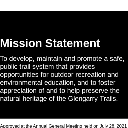
Mission Statement
To develop, maintain and promote a safe,
public trail system that provides
opportunities for outdoor recreation and
environmental education, and to foster
appreciation of and to help preserve the
natural heritage of the Glengarry Trails.
Approved at the Annual General Meeting held on July 28, 2021