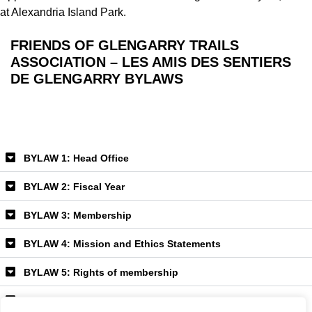
at Alexandria Island Park.
FRIENDS OF GLENGARRY TRAILS
ASSOCIATION –
LES AMIS DES SENTIERS
DE GLENGARRY
BYLAWS
BYLAW 1: Head Office
BYLAW 2: Fiscal Year
BYLAW 3: Membership
BYLAW 4: Mission and Ethics Statements
BYLAW 5: Rights of membership
BYLAW 6: Fees